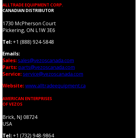
ALLTRADE EQUIPMENT CORP.
CANADIAN DISTRIBUTOR
1730 McPherson Court
Pickering, ON L1W 3E6
Tel:
+1 (888) 924-5848
Emails:
Sales:
sales@vezoscanada.com
Parts:
parts@vezoscanada.com
Service:
service@vezoscanada.com
Website:
www.alltradeequipment.ca
AMERICAN ENTERPRISES
OF VEZOS
Brick, NJ 08724
USA
Tel:
+1 (732) 948-9864