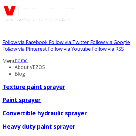
Follow via Facebook
Follow via Twitter
Follow via Google
Call us: (888) 924-5848
Follow via Pinterest
Follow via Youtube
Follow via RSS
home
Menu
About VEZOS
Blog
Texture paint sprayer
Paint sprayer
Convertible hydraulic sprayer
Heavy duty paint sprayer