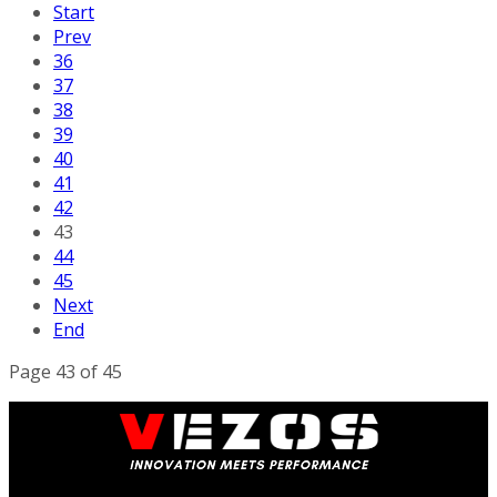
Start
Prev
36
37
38
39
40
41
42
43
44
45
Next
End
Page 43 of 45