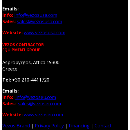
Emails:
Info:
info@vezosusa.com
Sales:
sales@vezosusa.com
Website:
www.vezosusa.com
VEZOS CONTRACTOR
EQUIPMENT GROUP
Aspropyrgos, Attica 19300
Greece
Tel:
+30 210-4411720
Emails:
Info:
info@vezoseu.com
Sales:
sales@vezoseu.com
Website:
www.vezoseu.com
Vezos Brand
|
Privacy Policy
|
Financing
|
Contact