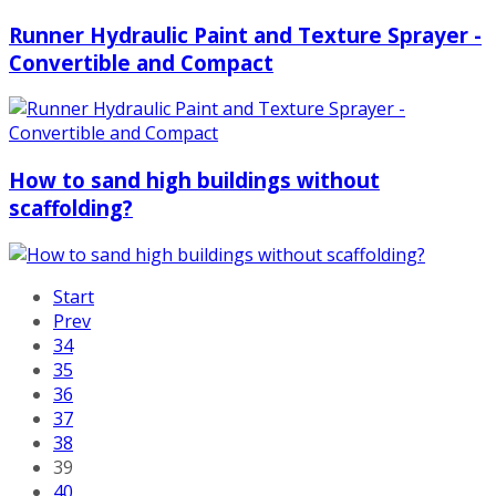
Runner Hydraulic Paint and Texture Sprayer -
Convertible and Compact
How to sand high buildings without
scaffolding?
Start
Prev
34
35
36
37
38
39
40