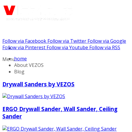
Follow via Facebook
Follow via Twitter
Follow via Google
Call us: (888) 924-5848
Follow via Pinterest
Follow via Youtube
Follow via RSS
home
Menu
About VEZOS
Blog
Drywall Sanders by VEZOS
ERGO Drywall Sander, Wall Sander, Ceiling
Sander