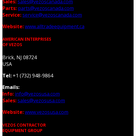
Sales:
sales@vezoscanada.com
Parts:
parts@vezoscanada.com
Service:
service@vezoscanada.com
Website:
www.alltradeequipment.ca
AMERICAN ENTERPRISES
OF VEZOS
Brick, NJ 08724
USA
Tel:
+1 (732) 948-9864
Emails:
Info:
info@vezosusa.com
Sales:
sales@vezosusa.com
Website:
www.vezosusa.com
VEZOS CONTRACTOR
EQUIPMENT GROUP