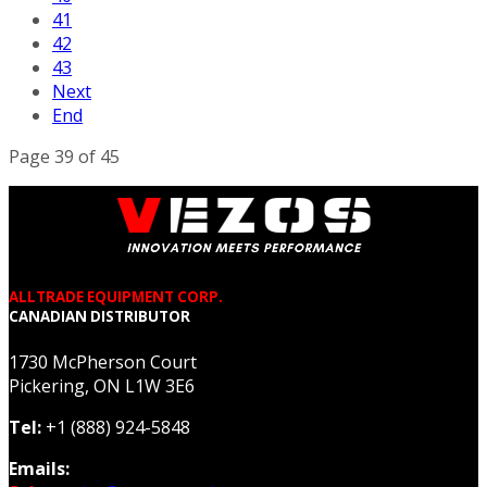
41
42
43
Next
End
Page 39 of 45
ALLTRADE EQUIPMENT CORP.
CANADIAN DISTRIBUTOR
1730 McPherson Court
Pickering, ON L1W 3E6
Tel:
+1 (888) 924-5848
Emails: