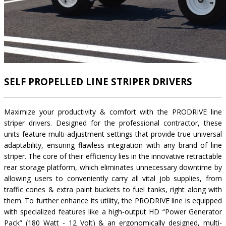
SELF PROPELLED LINE STRIPER DRIVERS
Maximize your productivity & comfort with the PRODRIVE line
striper drivers. Designed for the professional contractor, these
units feature multi-adjustment settings that provide true universal
adaptability, ensuring flawless integration with any brand of line
striper. The core of their efficiency lies in the innovative retractable
rear storage platform, which eliminates unnecessary downtime by
allowing users to conveniently carry all vital job supplies, from
traffic cones & extra paint buckets to fuel tanks, right along with
them. To further enhance its utility, the PRODRIVE line is equipped
with specialized features like a high-output HD “Power Generator
Pack” (180 Watt - 12 Volt) & an ergonomically designed, multi-