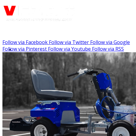
Follow via Facebook
Follow via Twitter
Follow via Google
Call us: (888) 924-5848
Follow via Pinterest
Follow via Youtube
Follow via RSS
Menu