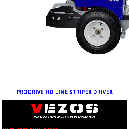
PRODRIVE HD LINE STRIPER DRIVER