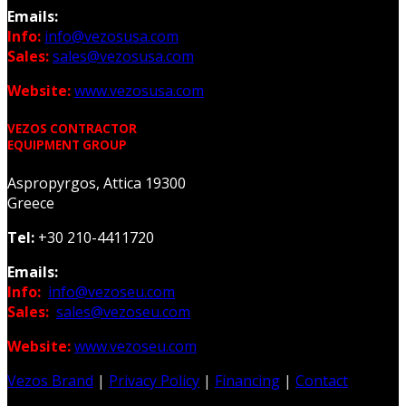
Emails:
Info:
info@vezosusa.com
Sales:
sales@vezosusa.com
Website:
www.vezosusa.com
VEZOS CONTRACTOR
EQUIPMENT GROUP
Aspropyrgos, Attica 19300
Greece
Tel:
+30 210-4411720
Emails:
Info:
info@vezoseu.com
Sales:
sales@vezoseu.com
Website:
www.vezoseu.com
Vezos Brand
|
Privacy Policy
|
Financing
|
Contact