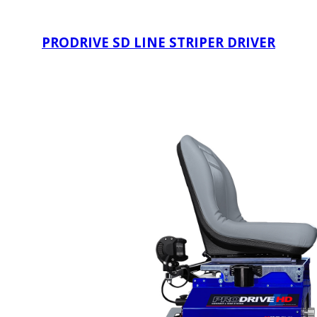
PRODRIVE SD LINE STRIPER DRIVER