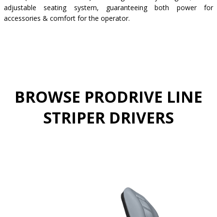
adjustable seating system, guaranteeing both power for
accessories & comfort for the operator.
BROWSE PRODRIVE LINE
STRIPER DRIVERS