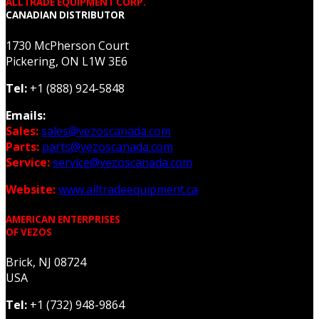
ALLTRADE EQUIPMENT CORP.
CANADIAN DISTRIBUTOR
1730 McPherson Court
Pickering, ON L1W 3E6
Tel:
+1 (888) 924-5848
Emails:
Sales:
sales@vezoscanada.com
Parts:
parts@vezoscanada.com
Service:
service@vezoscanada.com
Website:
www.alltradeequipment.ca
AMERICAN ENTERPRISES
OF VEZOS
Brick, NJ 08724
USA
Tel:
+1 (732) 948-9864