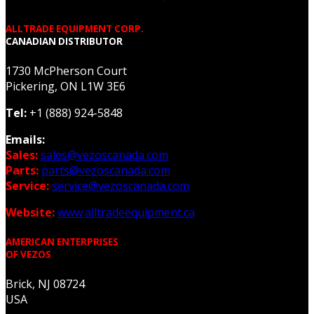
ALLTRADE EQUIPMENT CORP.
CANADIAN DISTRIBUTOR
1730 McPherson Court
Pickering, ON L1W 3E6
Tel:
+1 (888) 924-5848
Emails:
Sales:
sales@vezoscanada.com
Parts:
parts@vezoscanada.com
Service:
service@vezoscanada.com
Website:
www.alltradeequipment.ca
AMERICAN ENTERPRISES
OF VEZOS
Brick, NJ 08724
USA