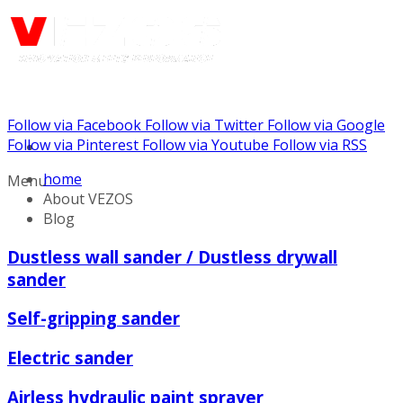
Follow via Facebook
Follow via Twitter
Follow via Google
Call us: (888) 924-5848
Follow via Pinterest
Follow via Youtube
Follow via RSS
home
Menu
About VEZOS
Blog
Dustless wall sander / Dustless drywall
sander
Self-gripping sander
Electric sander
Airless hydraulic paint sprayer