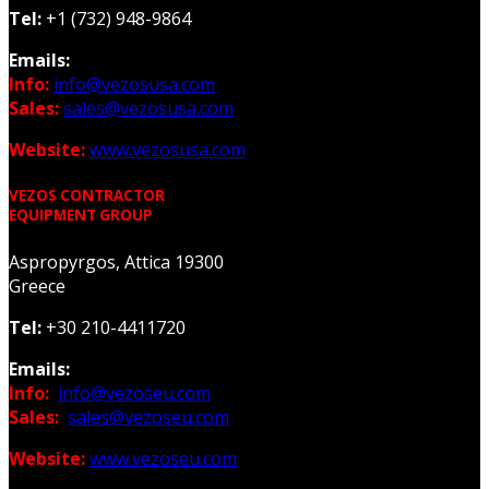
Tel:
+1 (732) 948-9864
Emails:
Info:
info@vezosusa.com
Sales:
sales@vezosusa.com
Website:
www.vezosusa.com
VEZOS CONTRACTOR
EQUIPMENT GROUP
Aspropyrgos, Attica 19300
Greece
Tel:
+30 210-4411720
Emails:
Info:
info@vezoseu.com
Sales:
sales@vezoseu.com
Website:
www.vezoseu.com