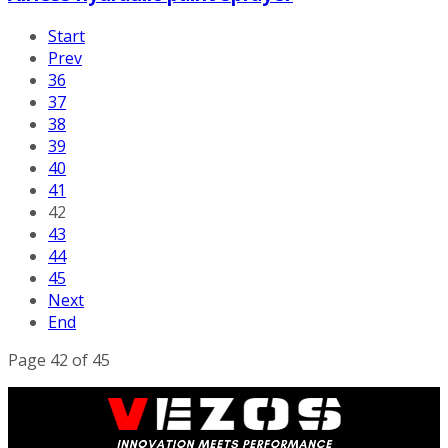
Start
Prev
36
37
38
39
40
41
42
43
44
45
Next
End
Page 42 of 45