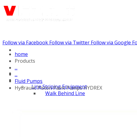
Follow via Facebook
Follow via Twitter
Follow via Google
Fo
Call us: (888) 924-5848
home
Products
...
...
Fluid Pumps
Line Striping Equipment
Hydraulic Piston Paint Pumps HYDREX
Walk Behind Line
Stripers
Self Propelled Striper
Drivers
Self Propelled Line
Stripers
Tow Behind Striping