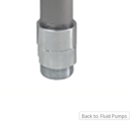
Back to: Fluid Pumps