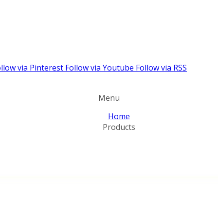
llow via Pinterest
Follow via Youtube
Follow via RSS
Menu
Home
Products