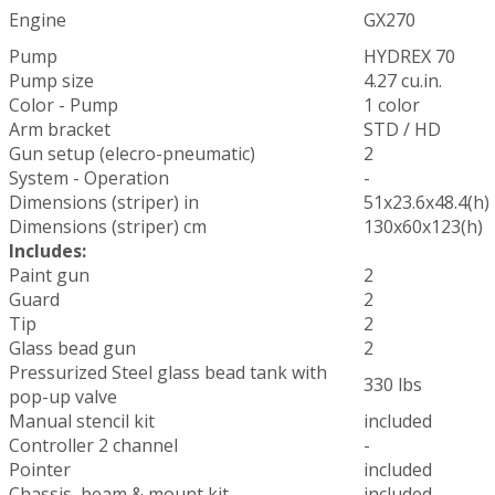
Engine
GX270
Pump
HYDREX 70
Pump size
4.27 cu.in.
Color - Pump
1 color
Arm bracket
STD / HD
Gun setup (elecro-pneumatic)
2
System - Operation
-
Dimensions (striper) in
51x23.6x48.4(h)
Dimensions (striper) cm
130x60x123(h)
Includes:
Paint gun
2
Guard
2
Tip
2
Glass bead gun
2
Pressurized Steel glass bead tank with
330 lbs
pop-up valve
Manual stencil kit
included
Controller 2 channel
-
Pointer
included
Chassis, beam & mount kit
included