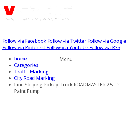
Follow via Facebook
Follow via Twitter
Follow via Google
Call us: (888) 924-5848
Follow via Pinterest
Follow via Youtube
Follow via RSS
home
Menu
Categories
Traffic Marking
City Road Marking
Line Striping Pickup Truck ROADMASTER 2.5 - 2
Paint Pump