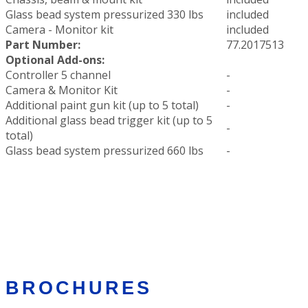
Glass bead system pressurized 330 lbs
included
Camera - Monitor kit
included
Part Number:
77.2017513
Optional Add-ons:
Controller 5 channel
-
Camera & Monitor Kit
-
Additional paint gun kit (up to 5 total)
-
Additional glass bead trigger kit (up to 5
-
total)
Glass bead system pressurized 660 lbs
-
BROCHURES