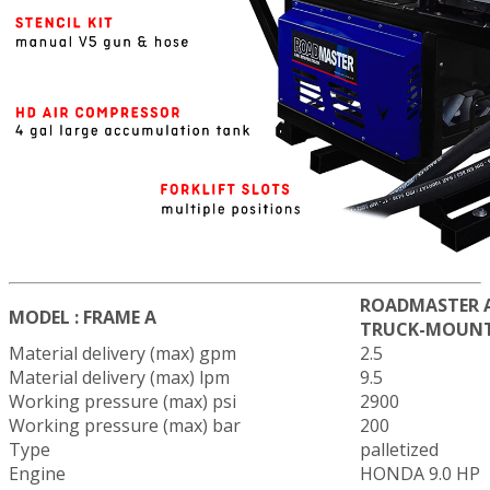
ROADMASTER A
MODEL : FRAME A
TRUCK-MOUN
Material delivery (max) gpm
2.5
Material delivery (max) lpm
9.5
Working pressure (max) psi
2900
Working pressure (max) bar
200
Type
palletized
Engine
HONDA 9.0 HP