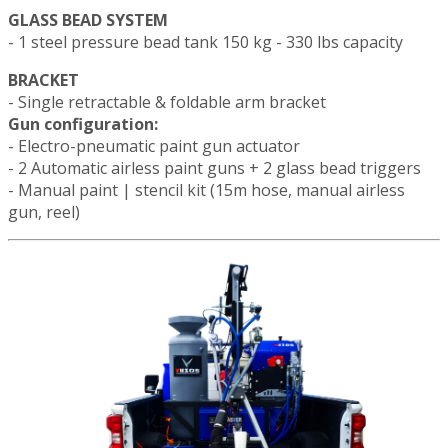
GLASS BEAD SYSTEM
- 1 steel pressure bead tank 150 kg - 330 lbs capacity
BRACKET
- Single retractable & foldable arm bracket
Gun configuration:
- Electro-pneumatic paint gun actuator
- 2 Automatic airless paint guns + 2 glass bead triggers
- Manual paint | stencil kit (15m hose, manual airless
gun, reel)