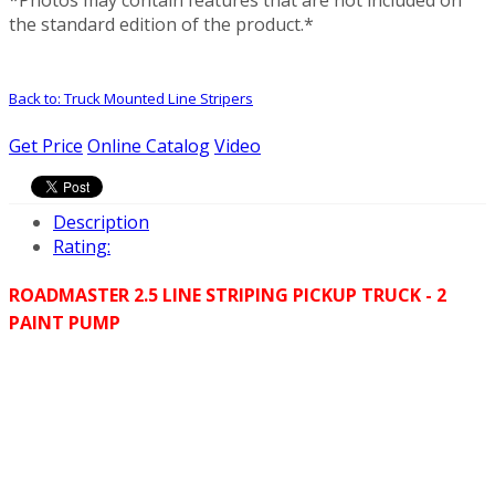
the standard edition of the product.*
Back to: Truck Mounted Line Stripers
Get Price
Online Catalog
Video
Description
Rating:
ROADMASTER 2.5 LINE STRIPING PICKUP TRUCK - 2
PAINT PUMP