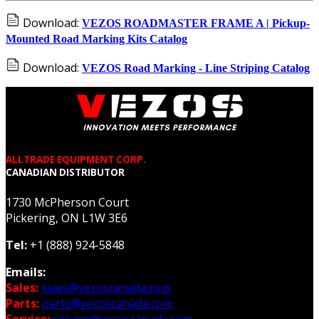
Download:
VEZOS ROADMASTER FRAME A | Pickup-
Mounted Road Marking Kits Catalog
Download:
VEZOS Road Marking - Line Striping Catalog
ALLTRADE EQUIPMENT CORP.
CANADIAN DISTRIBUTOR
1730 McPherson Court
Pickering, ON L1W 3E6
Tel:
+1 (888) 924-5848
Emails:
Sales:
sales@vezoscanada.com
Parts:
parts@vezoscanada.com