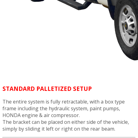
STANDARD PALLETIZED SETUP
The entire system is fully retractable, with a box type
frame including the hydraulic system, paint pumps,
HONDA engine & air compressor.
The bracket can be placed on either side of the vehicle,
simply by sliding it left or right on the rear beam.