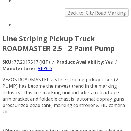
Back to: City Road Marking
Line Striping Pickup Truck
ROADMASTER 2.5 - 2 Paint Pump
SKU:
77.2017517 (KIT) /
Product Availability:
Yes /
Manufacturer:
VEZOS
VEZOS ROADMASTER 2.5 line striping pickup truck (2
PUMP) has become the newest trend in the marking
industry. This line marking unit includes a retractable
arm bracket and foldable chassis, automatic spray guns,
pressurized bead tank, marking controller & HD camera
kit.
*Photos may contain features that are not included on