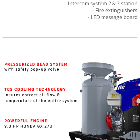
- Intercom system 2 & 3 station
- Fire extinguishers
- LED message board