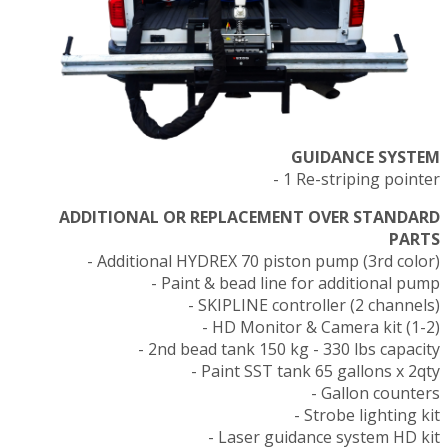
GUIDANCE SYSTEM
- 1 Re-striping pointer
ADDITIONAL OR REPLACEMENT OVER STANDARD
PARTS
- Additional HYDREX 70 piston pump (3rd color)
- Paint & bead line for additional pump
- SKIPLINE controller (2 channels)
- HD Monitor & Camera kit (1-2)
- 2nd bead tank 150 kg - 330 lbs capacity
- Paint SST tank 65 gallons x 2qty
- Gallon counters
- Strobe lighting kit
- Laser guidance system HD kit