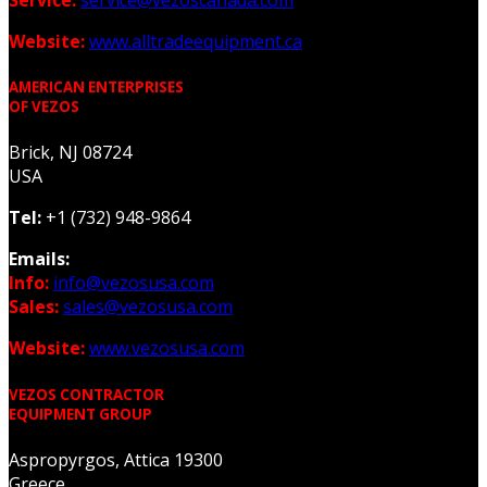
Service:
service@vezoscanada.com
Website:
www.alltradeequipment.ca
AMERICAN ENTERPRISES
OF VEZOS
Brick, NJ 08724
USA
Tel:
+1 (732) 948-9864
Emails:
Info:
info@vezosusa.com
Sales:
sales@vezosusa.com
Website:
www.vezosusa.com
VEZOS CONTRACTOR
EQUIPMENT GROUP
Aspropyrgos, Attica 19300
Greece