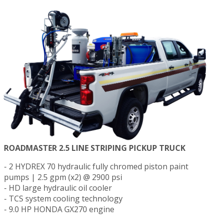
ROADMASTER 2.5 LINE STRIPING PICKUP TRUCK
- 2 HYDREX 70 hydraulic fully chromed piston paint
pumps | 2.5 gpm (x2) @ 2900 psi
- HD large hydraulic oil cooler
- TCS system cooling technology
- 9.0 HP HONDA GX270 engine