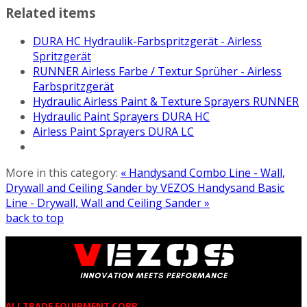
Related items
DURA HC Hydraulik-Farbspritzgerät - Airless
Spritzgerät
RUNNER Airless Farbe / Textur Sprüher - Airless
Farbspritzgerät
Hydraulic Airless Paint & Texture Sprayers RUNNER
Hydraulic Paint Sprayers DURA HC
Airless Paint Sprayers DURA LC
More in this category:
« Handysand Combo Line - Wall,
Drywall and Ceiling Sander by VEZOS
Handysand Basic
Line - Drywall, Wall and Ceiling Sander »
back to top
ALLTRADE EQUIPMENT CORP.