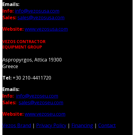
Emails:
Info:
info@vezosusa.com
Sales:
sales@vezosusa.com
Website:
www.vezosusa.com
VEZOS CONTRACTOR
EQUIPMENT GROUP
Aspropyrgos, Attica 19300
Greece
Tel:
+30 210-4411720
Emails:
Info:
info@vezoseu.com
Sales:
sales@vezoseu.com
Website:
www.vezoseu.com
Vezos Brand
|
Privacy Policy
|
Financing
|
Contact