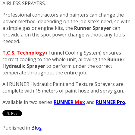
AIRLESS SPRAYERS.
Professional contractors and painters can change the
power method, depending on the job site's need, so with
a simple gas or engine kits, the
Runner Sprayer
can
provide a on the spot power change without any tools
needed.
T.C.S. Technology
(Tunnel Cooling System) ensures
correct cooling to the whole unit, allowing the
Runner
Hydraulic Sprayer
to perform under the correct
temperate throughout the entire job.
All RUNNER Hydraulic Paint and Texture Sprayers are
complete with 15 meters of paint hose and spray gun.
Available in two series
RUNNER
Max
and
RUNNER
Pro
.
Published in
Blog