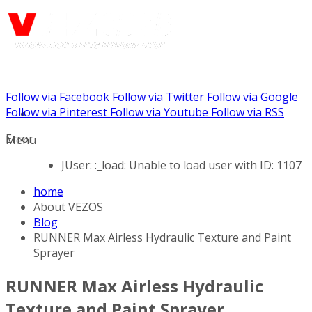
Follow via Facebook
Follow via Twitter
Follow via Google
Call us: (888) 924-5848
Follow via Pinterest
Follow via Youtube
Follow via RSS
Error
Menu
JUser: :_load: Unable to load user with ID: 1107
home
About VEZOS
Blog
RUNNER Max Airless Hydraulic Texture and Paint
Sprayer
RUNNER Max Airless Hydraulic
Texture and Paint Sprayer