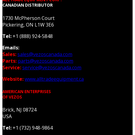
CANADIAN DISTRIBUTOR
1730 McPherson Court
Pickering, ON L1W 3E6
Tel:
+1 (888) 924-5848
Emails:
Sales:
sales@vezoscanada.com
Parts:
parts@vezoscanada.com
Service:
service@vezoscanada.com
Website:
www.alltradeequipment.ca
AMERICAN ENTERPRISES
OF VEZOS
Brick, NJ 08724
USA
Tel:
+1 (732) 948-9864