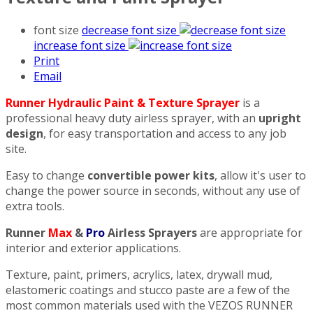
font size
decrease font size
increase font size
Print
Email
Runner Hydraulic Paint & Texture Sprayer
is a
professional heavy duty airless sprayer, with an
upright
design
, for easy transportation and access to any job
site.
Easy to change
convertible power kits
, allow it's user to
change the power source in seconds, without any use of
extra tools.
Runner
Max
&
Pro
Airless Sprayers
are appropriate for
interior and exterior applications.
Texture, paint, primers, acrylics, latex, drywall mud,
elastomeric coatings and stucco paste are a few of the
most common materials used with the VEZOS RUNNER