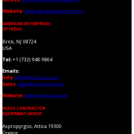
Website:
www.alltradeequipment.ca
AMERICAN ENTERPRISES
OF VEZOS
Brick, NJ 08724
USA
Tel:
+1 (732) 948-9864
Emails:
Info:
info@vezosusa.com
Sales:
sales@vezosusa.com
Website:
www.vezosusa.com
VEZOS CONTRACTOR
EQUIPMENT GROUP
Aspropyrgos, Attica 19300
Greece