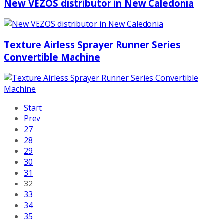
New VEZOS distributor in New Caledonia
Texture Airless Sprayer Runner Series
Convertible Machine
Start
Prev
27
28
29
30
31
32
33
34
35