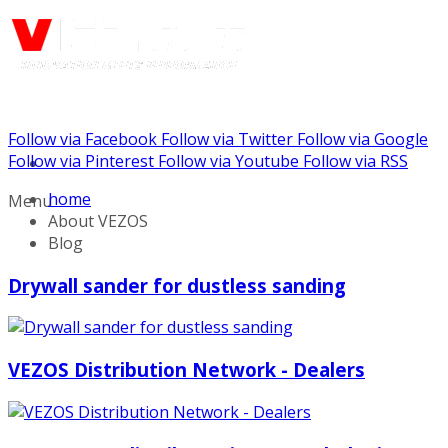
Follow via Facebook
Follow via Twitter
Follow via Google
Call us: (888) 924-5848
Follow via Pinterest
Follow via Youtube
Follow via RSS
home
Menu
About VEZOS
Blog
Drywall sander for dustless sanding
VEZOS Distribution Network - Dealers