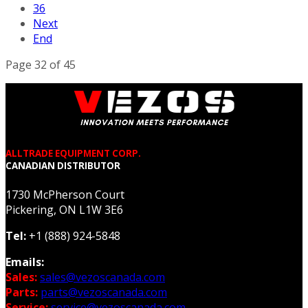
36
Next
End
Page 32 of 45
ALLTRADE EQUIPMENT CORP.
CANADIAN DISTRIBUTOR
1730 McPherson Court
Pickering, ON L1W 3E6
Tel:
+1 (888) 924-5848
Emails:
Sales:
sales@vezoscanada.com
Parts:
parts@vezoscanada.com
Service:
service@vezoscanada.com