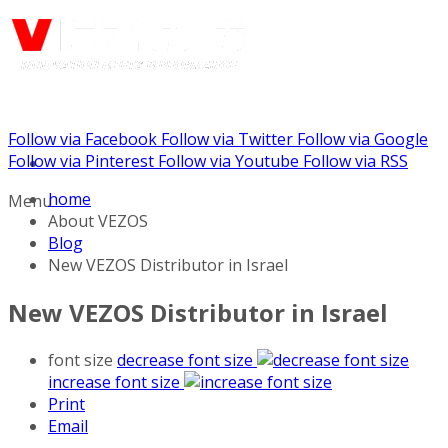
Follow via Facebook
Follow via Twitter
Follow via Google
Call us: (888) 924-5848
Follow via Pinterest
Follow via Youtube
Follow via RSS
home
Menu
About VEZOS
Blog
New VEZOS Distributor in Israel
New VEZOS Distributor in Israel
font size
decrease font size
increase font size
Print
Email