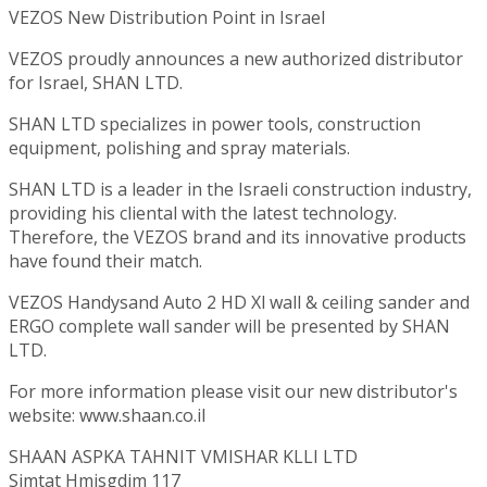
VEZOS New Distribution Point in Israel
VEZOS proudly announces a new authorized distributor
for Israel, SHAN LTD.
SHAN LTD specializes in power tools, construction
equipment, polishing and spray materials.
SHAN LTD is a leader in the Israeli construction industry,
providing his cliental with the latest technology.
Therefore, the VEZOS brand and its innovative products
have found their match.
VEZOS Handysand Auto 2 HD Xl wall & ceiling sander and
ERGO complete wall sander will be presented by SHAN
LTD.
For more information please visit our new distributor's
website: www.shaan.co.il
SHAAN ASPKA TAHNIT VMISHAR KLLI LTD
Simtat Hmisgdim 117