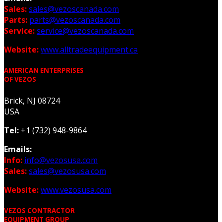
Sales:
sales@vezoscanada.com
Parts:
parts@vezoscanada.com
Service:
service@vezoscanada.com
Website:
www.alltradeequipment.ca
AMERICAN ENTERPRISES
OF VEZOS
Brick, NJ 08724
USA
Tel:
+1 (732) 948-9864
Emails:
Info:
info@vezosusa.com
Sales:
sales@vezosusa.com
Website:
www.vezosusa.com
VEZOS CONTRACTOR
EQUIPMENT GROUP