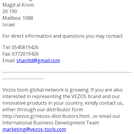
Magd al Krom
20 190
Mailbox: 1088
Israel
For direct information and questions you may contact:
Tel: 0545819426
Fax: 0772019426
Email:
shanltd@gmail.com
------------------------------------------------------------------------
-----------------------
Vezos tools global network is growing. If you are also
interested in representing the VEZOS brand and our
innovative products in your country, kindly contact us,
either through our distributor form
http://vezos.gr/vezos-distributors.html , or email our
International Business Development Team
marketing@vezos-tools.com