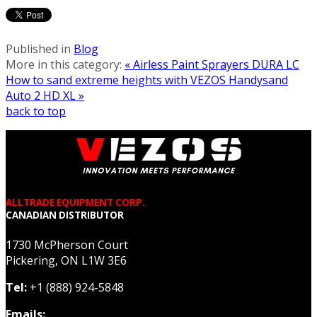
Published in
Blog
More in this category:
« Airless Paint Sprayers DURA LC
How to sand extreme heights with VEZOS Handysand
Auto 2 HD XL »
back to top
ALLTRADE EQUIPMENT CORP.
CANADIAN DISTRIBUTOR
1730 McPherson Court
Pickering, ON L1W 3E6
Tel:
+1 (888) 924-5848
Emails: