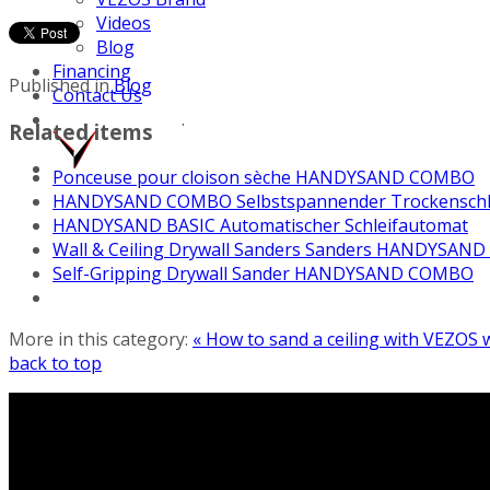
Videos
Blog
Financing
Published in
Blog
Contact Us
.
Related items
Ponceuse pour cloison sèche HANDYSAND COMBO
HANDYSAND COMBO Selbstspannender Trockenschl
HANDYSAND BASIC Automatischer Schleifautomat
Wall & Ceiling Drywall Sanders Sanders HANDYSAND
Self-Gripping Drywall Sander HANDYSAND COMBO
More in this category:
« How to sand a ceiling with VEZOS w
back to top