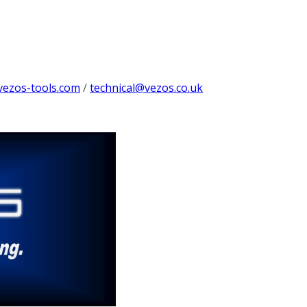
vezos-tools.com
/
technical@vezos.co.uk
g
ng