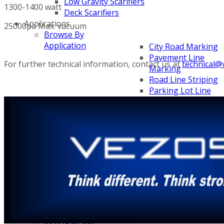
Low Gravity Scarifiers
1300-1400 watt
Deck Scarifiers
Applications
25000pa Max. vacuum
Browse By
Application
City Road Marking
Pavement Line
For further technical information, contact us at
technical@
Marking
Road Line Striping
Parking Lot Line
Striping
Field Sports Markin
Airport Line Marki
Browse By Product
ROADMASTER
PROSTRIPE WB
PROSTRIPE SP
FLIPDRIVE TB
PRODRIVE HD
PROGRIND
Categories
About VEZOS
VEZOS Brand