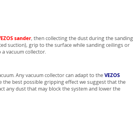
VEZOS sander
, then collecting the dust during the sanding
d suction), grip to the surface while sanding ceilings or
o a vacuum collector.
cuum. Any vacuum collector can adapt to the
VEZOS
 the best possible gripping effect we suggest that the
ract any dust that may block the system and lower the