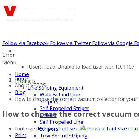
Follow via Facebook
Follow via Twitter
Follow via Google
Fo
Call us: (888) 924-5848
Error
Menu
JUser: :_load: Unable to load user with ID: 1107
Home
home
Products
About VEZOS
Line Striping Equipment
Blog
Walk Behind Line
How to choose the correct vacuum collector for your
Stripers
Self Propelled Striper
How to choose the correct vacuum co
Drivers
Self Propelled Line
font size
decrease font size
incr
Stripers
Print
Tow Behind Striping