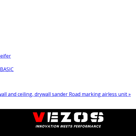
eifer
 BASIC
all and ceiling, drywall sander
Road marking airless unit »