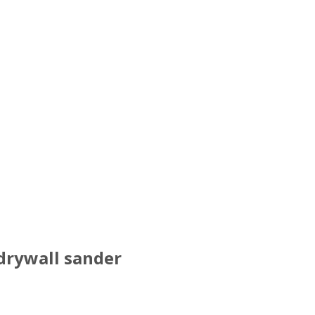
 drywall sander