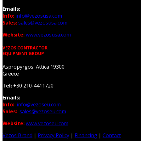
Emails:
Info:
info@vezosusa.com
Sales:
sales@vezosusa.com
Website:
www.vezosusa.com
VEZOS CONTRACTOR
EQUIPMENT GROUP
Aspropyrgos, Attica 19300
Greece
Tel:
+30 210-4411720
Emails:
Info:
info@vezoseu.com
Sales:
sales@vezoseu.com
Website:
www.vezoseu.com
Vezos Brand
|
Privacy Policy
|
Financing
|
Contact